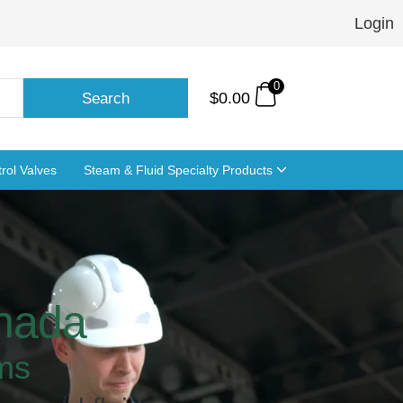
Login
0
$
0.00
Search
rol Valves
Steam & Fluid Specialty Products
anada
ms