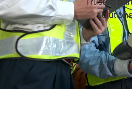
Trusted part
solutions