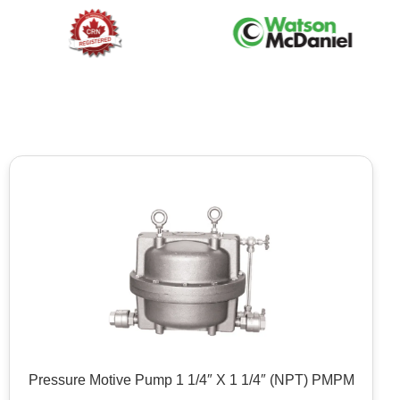
Pressure Motive Pump 1 1/4″ X 1 1/4″ (NPT) PMPM