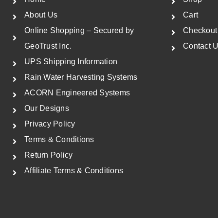
i
c
About Us
Cart
c
e
Online Shopping – Secured by
Checkout
e
i
GeoTrust Inc.
Contact 
w
s
UPS Shipping Information
a
:
Rain Water Harvesting Systems
s
$
ACORN Engineered Systems
:
5
$
7
Our Designs
8
8
Privacy Policy
9
.
Terms & Conditions
0
5
Return Policy
.
0
Affiliate Terms & Conditions
0
.
0
.