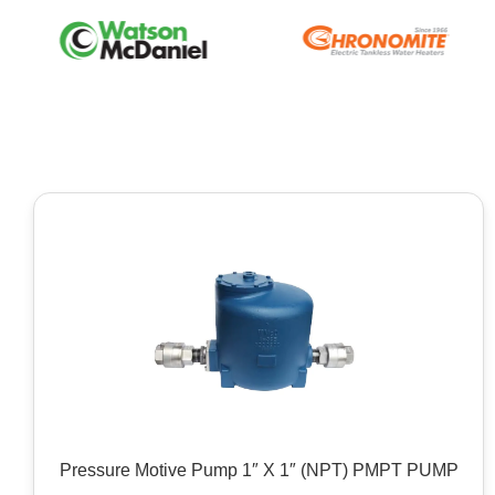
Pressure Motive Pump 1″ X 1″ (NPT) PMPT PUMP