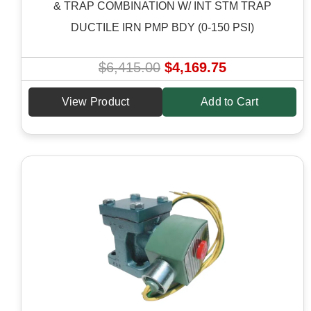
& TRAP COMBINATION W/ INT STM TRAP
DUCTILE IRN PMP BDY (0-150 PSI)
O
C
$
6,415.00
$
4,169.75
r
u
View Product
Add to Cart
i
r
g
r
i
e
n
n
a
t
l
p
p
r
r
i
i
c
c
e
e
i