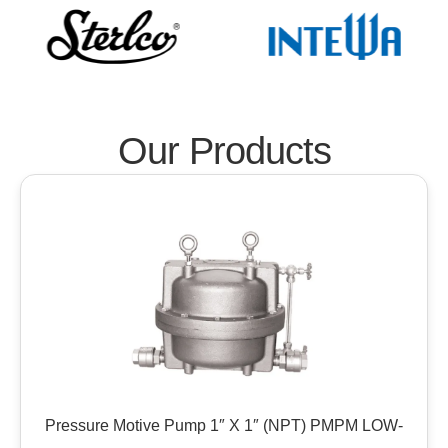
Our Products
Pressure Motive Pump 1″ X 1″ (NPT) PMPM LOW-