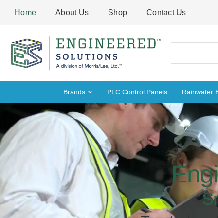
Skip
Home
About Us
Shop
Contact Us
to
content
Search
Brands
PLC Control Panels
Rainwater 
Engi
S