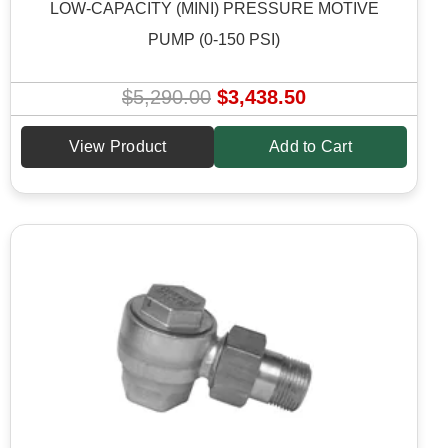
LOW-CAPACITY (MINI) PRESSURE MOTIVE
PUMP (0-150 PSI)
O
C
$
5,290.00
$
3,438.50
r
u
View Product
Add to Cart
i
r
g
r
i
e
n
n
a
t
l
p
p
r
r
i
i
c
c
e
e
i