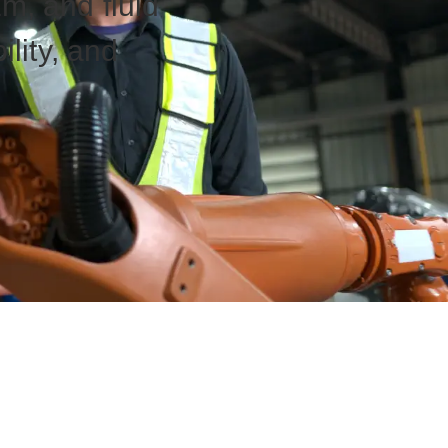
am, and fluid
ility, and