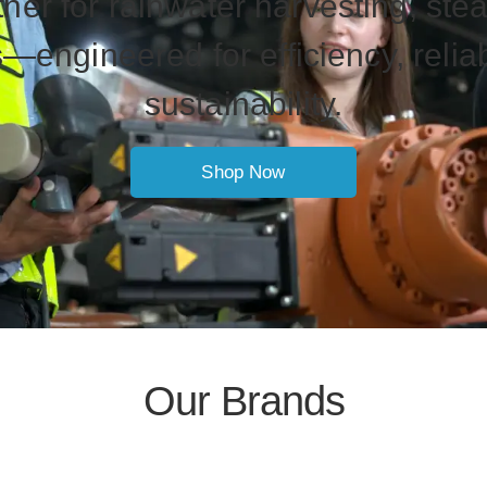
ner for rainwater harvesting, ste
—engineered for efficiency, reliab
sustainability.
Shop Now
Our Brands