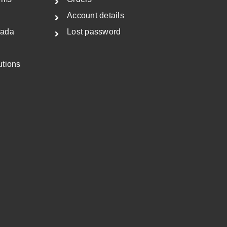
Account details
nada
Lost password
utions