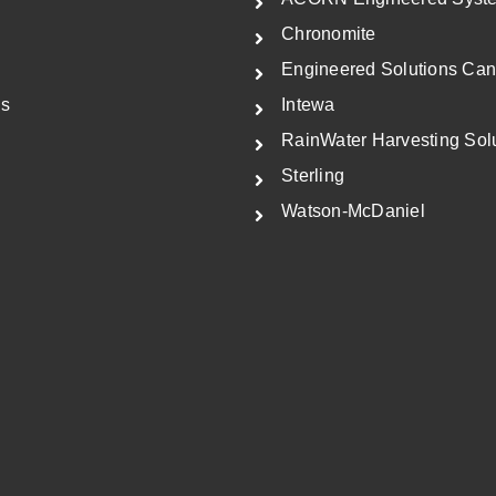
i
c
Chronomite
c
e
Engineered Solutions Ca
e
i
Us
Intewa
w
s
RainWater Harvesting Sol
a
:
Sterling
s
$
Watson-McDaniel
:
5
$
7
8
8
9
.
0
5
.
0
0
.
0
.