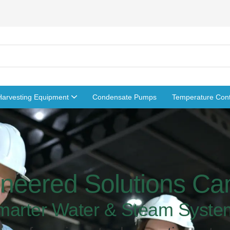
Harvesting Equipment
Condensate Pumps
Temperature Cont
neered Solutions C
marter Water & Steam Syste