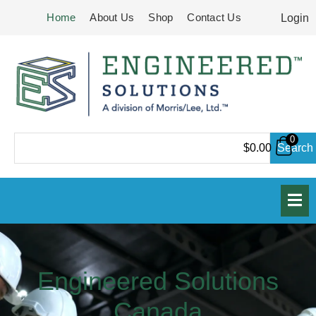
Skip
Home
About Us
Shop
Contact Us
Login
to
content
0
Search
Search
$
0.00
Engineered Solutions
Canada