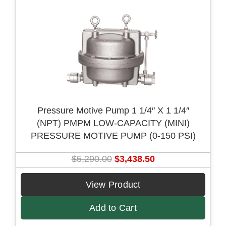
i
c
c
e
e
i
w
s
a
:
s
$
:
3
$
,
Pressure Motive Pump 1 1/4″ X 1 1/4″
4
1
(NPT) PMPM LOW-CAPACITY (MINI)
,
2
PRESSURE MOTIVE PUMP (0-150 PSI)
8
3
0
.
O
C
$
5,290.00
$
3,438.50
5
2
r
u
.
5
i
r
View Product
0
.
g
r
0
Add to Cart
i
e
.
n
n