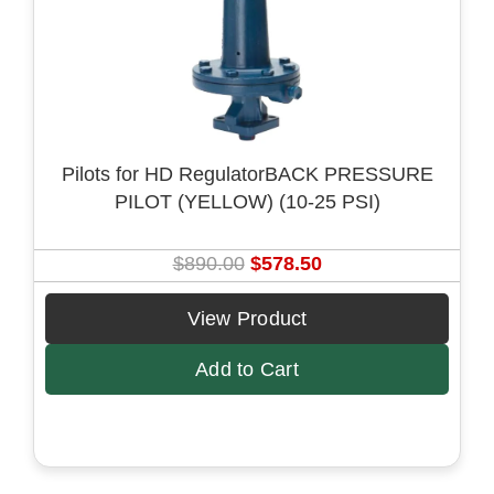
e
i
w
s
a
:
s
$
:
8
$
4
Pilots for HD RegulatorBACK PRESSURE
1
.
PILOT (YELLOW) (10-25 PSI)
3
5
0
0
.
.
O
C
$
890.00
$
578.50
0
r
u
0
i
r
View Product
.
g
r
Add to Cart
i
e
n
n
a
t
l
p
p
r