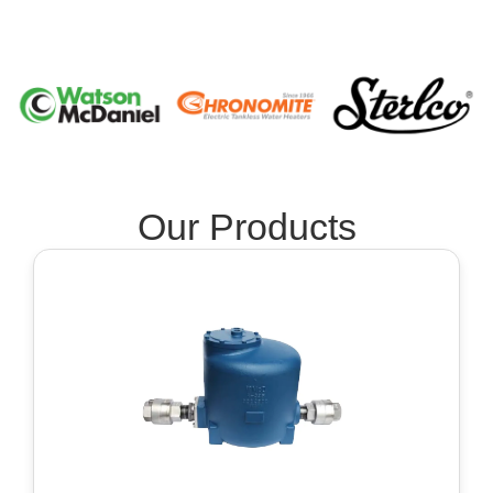
Our Products