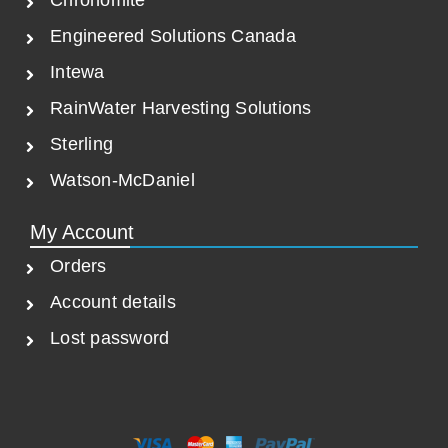
Chronomite
Engineered Solutions Canada
Intewa
RainWater Harvesting Solutions
Sterling
Watson-McDaniel
My Account
Orders
Account details
Lost password