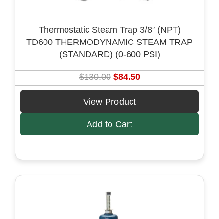
:
7
$
1
Thermostatic Steam Trap 3/8″ (NPT)
1
.
TD600 THERMODYNAMIC STEAM TRAP
1
5
(STANDARD) (0-600 PSI)
0
0
.
.
O
C
$
130.00
$
84.50
0
r
u
0
i
r
View Product
.
g
r
Add to Cart
i
e
n
n
a
t
l
p
p
r
r
i
i
c
c
e