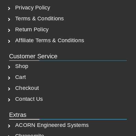
0
.
Privacy Policy
0
.
Terms & Conditions
Return Policy
Affiliate Terms & Conditions
Customer Service
Shop
Cart
Checkout
Contact Us
Extras
ACORN Engineered Systems