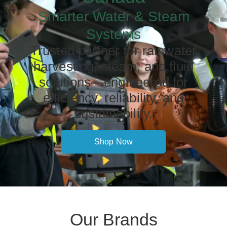
Smarter Water & Steam
Systems
Trusted partner for rainwater
harvesting, steam, and fluid
solutions—engineered for
efficiency, reliability, and
sustainability.
Shop Now
Our Brands