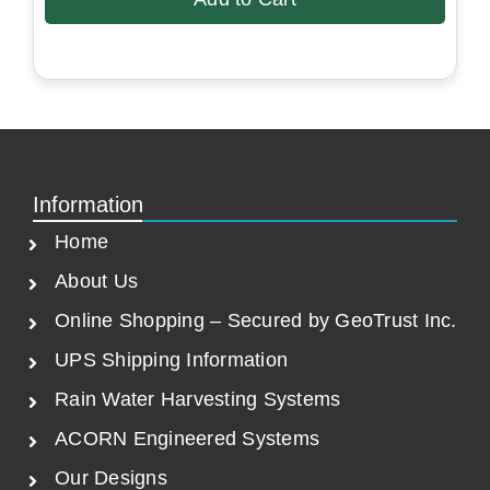
i
e
n
n
a
t
l
p
p
r
r
i
i
c
c
e
Information
e
i
Home
w
s
a
:
About Us
s
$
Online Shopping – Secured by GeoTrust Inc.
:
5
$
7
UPS Shipping Information
8
8
Rain Water Harvesting Systems
9
.
ACORN Engineered Systems
0
5
.
0
Our Designs