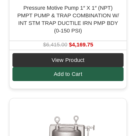
Pressure Motive Pump 1″ X 1″ (NPT)
PMPT PUMP & TRAP COMBINATION W/
INT STM TRAP DUCTILE IRN PMP BDY
(0-150 PSI)
O
C
$
6,415.00
$
4,169.75
r
u
i
r
View Product
g
r
Add to Cart
i
e
n
n
a
t
l
p
p
r
r
i
i
c
c
e
e
i