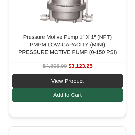
w
s
a
:
s
$
:
4
Pressure Motive Pump 1″ X 1″ (NPT)
$
,
PMPM LOW-CAPACITY (MINI)
6
1
PRESSURE MOTIVE PUMP (0-150 PSI)
,
6
4
9
O
C
$
4,805.00
$
3,123.25
1
.
r
u
5
7
i
r
View Product
.
5
g
r
0
.
Add to Cart
i
e
0
n
n
.
a
t
l
p
p
r
r
i