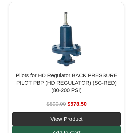
r
i
i
c
c
e
e
i
w
s
a
:
s
$
:
5
$
7
8
8
Pilots for HD Regulator BACK PRESSURE
9
.
PILOT PBP (HD REGULATOR) (SC-RED)
0
5
(80-200 PSI)
.
0
0
.
O
C
$
890.00
$
578.50
0
r
u
.
i
r
View Product
g
r
Add to Cart